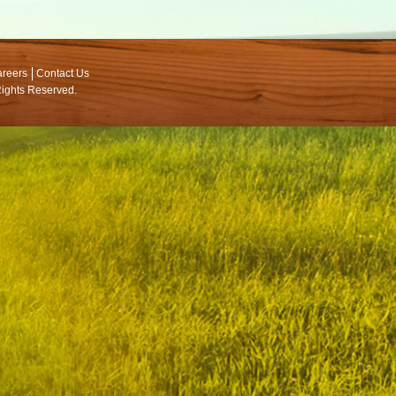
reers
Contact Us
 Rights Reserved.