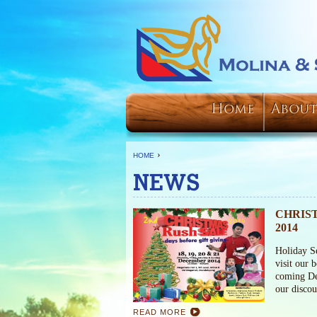
Home
About
›
HOME
NEWS
CHRIS
2014
Holiday S
visit our 
coming De
our disco
READ MORE