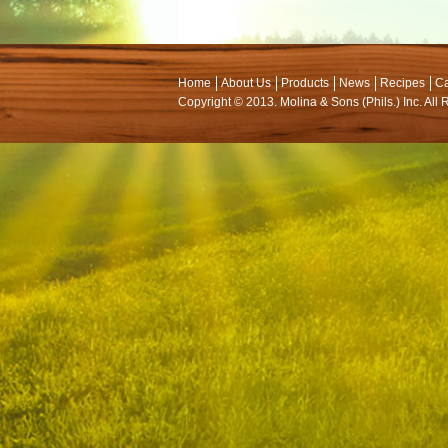
Home
About Us
Products
News
Recipes
Ca
Copyright © 2013. Molina & Sons (Phils.) Inc. All