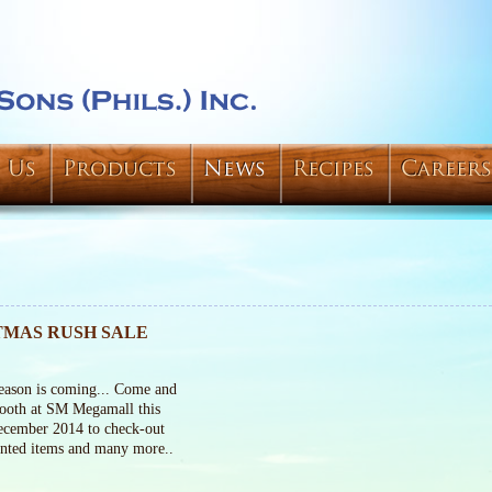
 Us
Products
News
Recipes
Careers
TMAS RUSH SALE
eason is coming... Come and
booth at SM Megamall this
cember 2014 to check-out
unted items and many more..