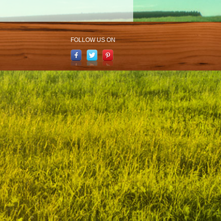
FOLLOW US ON