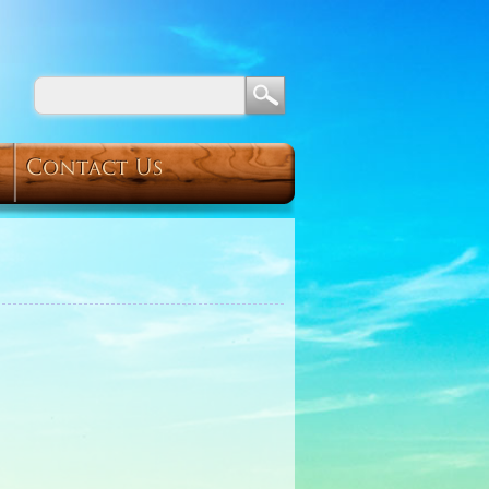
Contact Us