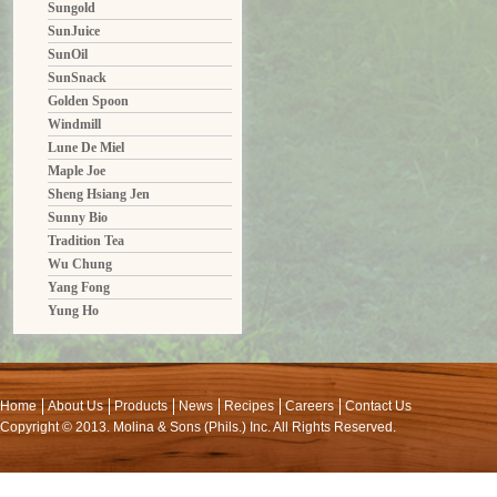
Sungold
SunJuice
SunOil
SunSnack
Golden Spoon
Windmill
Lune De Miel
Maple Joe
Sheng Hsiang Jen
Sunny Bio
Tradition Tea
Wu Chung
Yang Fong
Yung Ho
Home
About Us
Products
News
Recipes
Careers
Contact Us
Copyright © 2013. Molina & Sons (Phils.) Inc. All Rights Reserved.