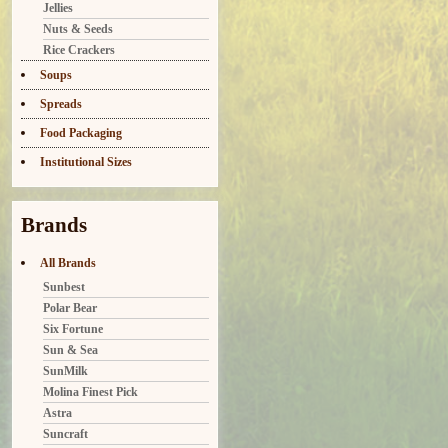
Jellies
Nuts & Seeds
Rice Crackers
Soups
Spreads
Food Packaging
Institutional Sizes
Brands
All Brands
Sunbest
Polar Bear
Six Fortune
Sun & Sea
SunMilk
Molina Finest Pick
Astra
Suncraft