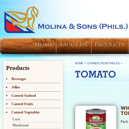
Home
About Us
Products
›
›
HOME
CANNED VEGETABLES
Products
TOMATO
Beverages
Jellies
Canned Seafood
Canned Fruits
WH
Canned Vegetables
TO
Corn
Pack
Mushroom
6