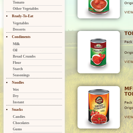
Tomato
Orig
Other Vegetables
VIE
Ready-To-Eat
Vegetables
Desserts
TO
Condiments
Pack
Milk
6
Oil
Orig
Bread Crumbs
VIE
Flour
Starch
Seasonings
Noodles
MF
Wet
TO
Dry
Instant
Pack
Orig
Snacks
Candies
VIE
Chocolates
Gums