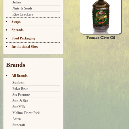
Jellies
Nuts & Seeds
Rice Crackers
Soups
Spreads
Pomace Olive Oil
Food Packaging
Institutional Sizes
Brands
All Brands
Sunbest
Polar Bear
Six Fortune
Sun & Sea
SunMilk
Molina Finest Pick
Astra
Suncraft