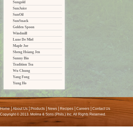
Sungold
SunJuice
SunOil
SunSnack
Golden Spoon
Windmill
Lune De Miel
Maple Joe
Sheng Hsiang Jen
Sunny Bio
Tradition Tea
Wu Chung
Yang Fong
Yung Ho
Home
About Us
Products
News
Recipes
Careers
Contact Us
Copyright © 2013. Molina & Sons (Phils.) Inc. All Rights Reserved.