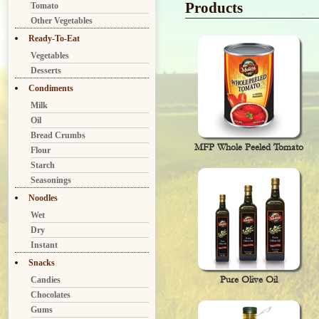
Products
Tomato
Other Vegetables
Ready-To-Eat
Vegetables
Desserts
Condiments
Milk
Oil
Bread Crumbs
MFP Whole Peeled Tomato
Flour
Starch
Seasonings
Noodles
Wet
Dry
Instant
Snacks
Pure Olive Oil
Candies
Chocolates
Gums