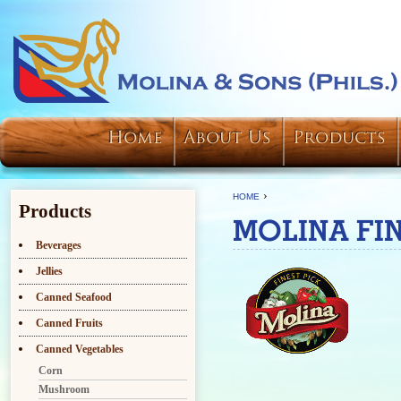
Home
About Us
Products
›
HOME
Products
MOLINA FIN
Beverages
Jellies
Canned Seafood
Canned Fruits
Canned Vegetables
Corn
Mushroom