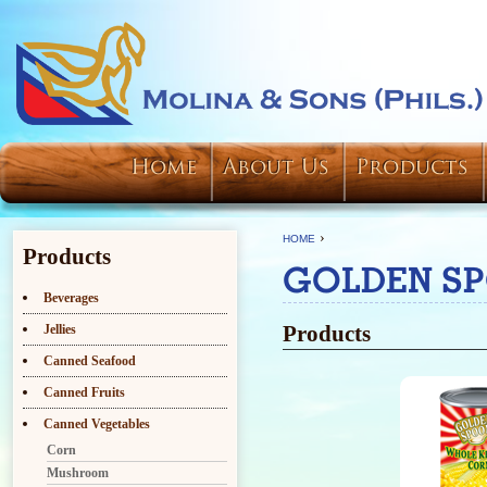
Home
About Us
Products
›
HOME
Products
GOLDEN S
Beverages
Products
Jellies
Canned Seafood
Canned Fruits
Canned Vegetables
Corn
Mushroom