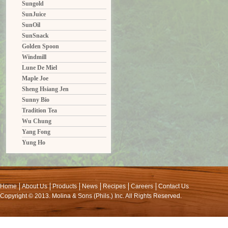
Sungold
SunJuice
SunOil
SunSnack
Golden Spoon
Windmill
Lune De Miel
Maple Joe
Sheng Hsiang Jen
Sunny Bio
Tradition Tea
Wu Chung
Yang Fong
Yung Ho
Home
About Us
Products
News
Recipes
Careers
Contact Us
Copyright © 2013. Molina & Sons (Phils.) Inc. All Rights Reserved.