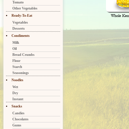
Tomato
Other Vegetables
Ready-To-Eat
Whole Ker
Vegetables
Desserts
Condiments
Milk
Oil
Bread Crumbs
Flour
Starch
Seasonings
Noodles
Wet
Dry
Instant
Snacks
Candies
Chocolates
Gums