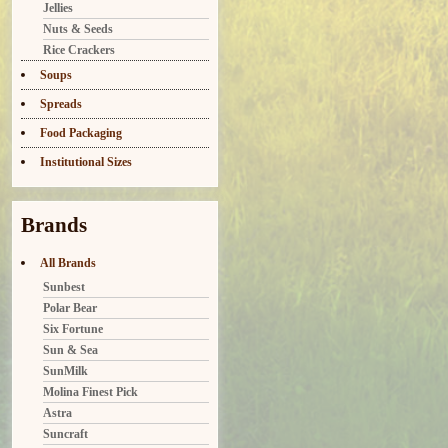
Jellies
Nuts & Seeds
Rice Crackers
Soups
Spreads
Food Packaging
Institutional Sizes
Brands
All Brands
Sunbest
Polar Bear
Six Fortune
Sun & Sea
SunMilk
Molina Finest Pick
Astra
Suncraft