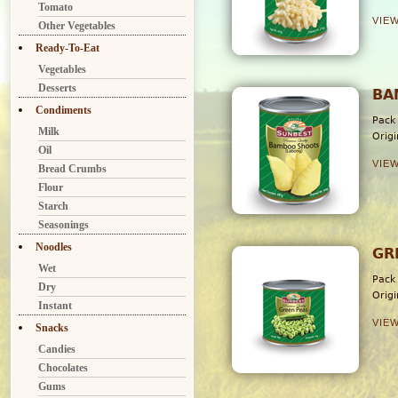
Tomato
VIE
Other Vegetables
Ready-To-Eat
Vegetables
Desserts
BA
Condiments
Pack
Milk
Orig
Oil
VIE
Bread Crumbs
Flour
Starch
Seasonings
Noodles
GR
Wet
Pack
Dry
Orig
Instant
VIE
Snacks
Candies
Chocolates
Gums