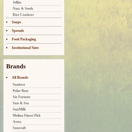
Jellies
Nuts & Seeds
Rice Crackers
Soups
Spreads
Food Packaging
Institutional Sizes
Brands
All Brands
Sunbest
Polar Bear
Six Fortune
Sun & Sea
SunMilk
Molina Finest Pick
Astra
Suncraft