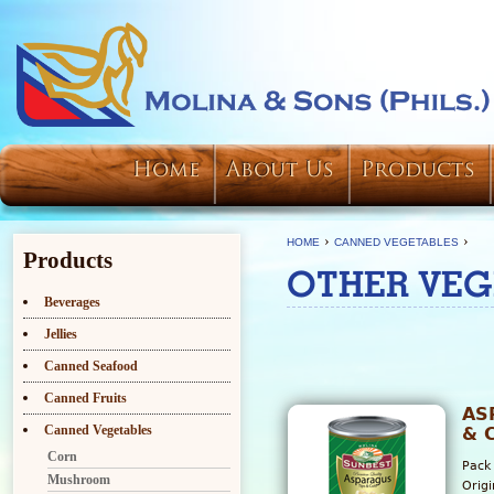
Home
About Us
Products
›
›
HOME
CANNED VEGETABLES
Products
OTHER VEG
Beverages
Jellies
Canned Seafood
Canned Fruits
AS
Canned Vegetables
& 
Corn
Pack
Mushroom
Orig