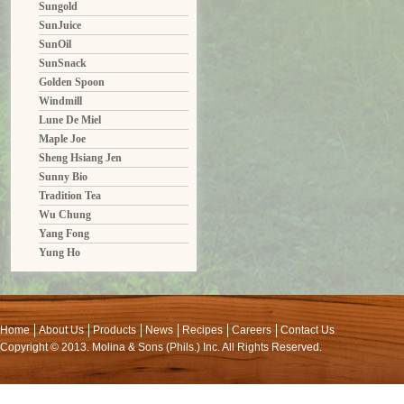
Sungold
SunJuice
SunOil
SunSnack
Golden Spoon
Windmill
Lune De Miel
Maple Joe
Sheng Hsiang Jen
Sunny Bio
Tradition Tea
Wu Chung
Yang Fong
Yung Ho
Home
About Us
Products
News
Recipes
Careers
Contact Us
Copyright © 2013. Molina & Sons (Phils.) Inc. All Rights Reserved.